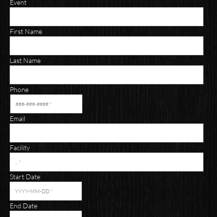
Event
First Name
Last Name
Phone
Email
Facility
Start Date
End Date