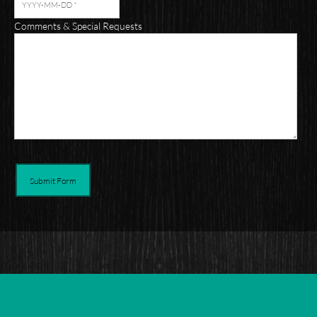
Comments & Special Requests
Submit Form