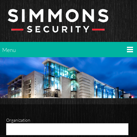
Menu
Organization